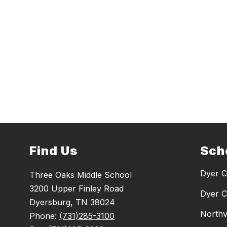
Find Us
Sch
Dyer C
Three Oaks Middle School
3200 Upper Finley Road
Dyer C
Dyersburg, TN 38024
Northv
Phone:
(731)285-3100