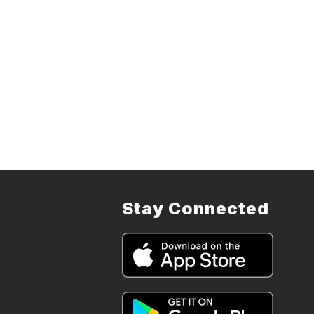
Stay Connected