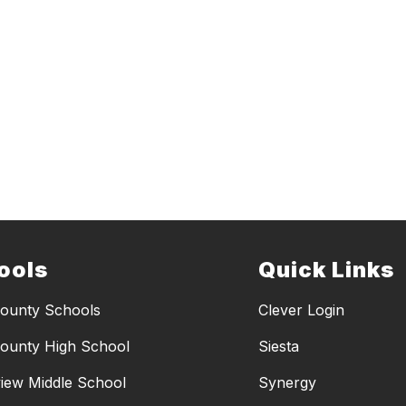
ools
Quick Links
ounty Schools
Clever Login
ounty High School
Siesta
iew Middle School
Synergy