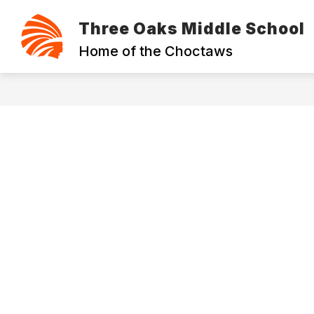
Skip
to
Three Oaks Middle School
content
ABOUT THE SCHOOL
CONTACT
Home of the Choctaws