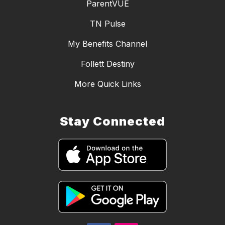
ParentVUE
TN Pulse
My Benefits Channel
Follett Destiny
More Quick Links
Stay Connected