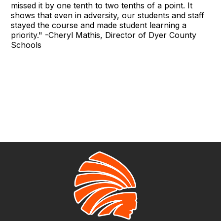
missed it by one tenth to two tenths of a point. It
shows that even in adversity, our students and staff
stayed the course and made student learning a
priority." -Cheryl Mathis, Director of Dyer County
Schools