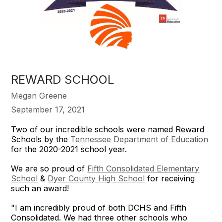
REWARD SCHOOL
Megan Greene
September 17, 2021
Two of our incredible schools were named Reward
Schools by the
Tennessee Department of Education
for the 2020-2021 school year.
We are so proud of
Fifth Consolidated Elementary
School
&
Dyer County High School
for receiving
such an award!
"I am incredibly proud of both DCHS and Fifth
Consolidated. We had three other schools who