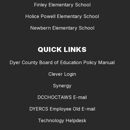
Finley Elementary School
Holice Powell Elementary School
Newbern Elementary School
QUICK LINKS
Dyer County Board of Education Policy Manual
Clever Login
Synergy
DCCHOCTAWS E-mail
DYERCS Employee Old E-mail
Technology Helpdesk