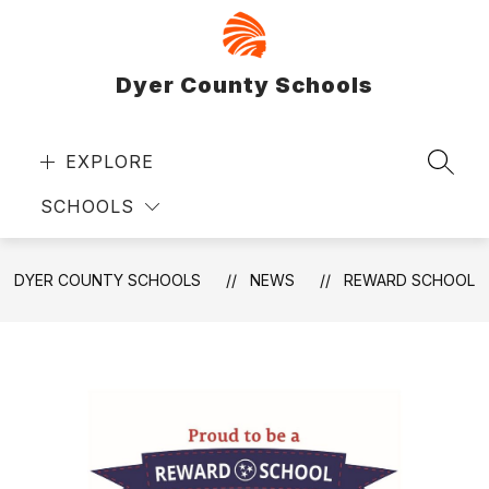
Skip
to
content
Dyer County Schools
EXPLORE
SEAR
SCHOOLS
DYER COUNTY SCHOOLS
NEWS
REWARD SCHOOL