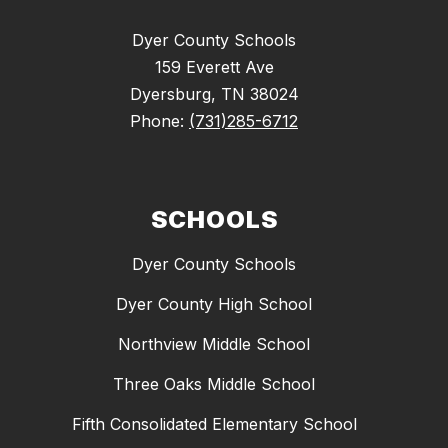
Dyer County Schools
159 Everett Ave
Dyersburg, TN 38024
Phone:
(731)285-6712
SCHOOLS
Dyer County Schools
Dyer County High School
Northview Middle School
Three Oaks Middle School
Fifth Consolidated Elementary School