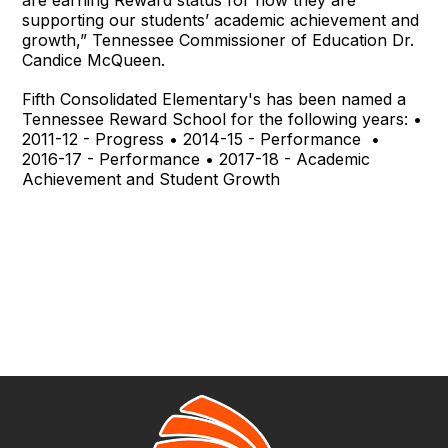
supporting our students’ academic achievement and
growth,” Tennessee Commissioner of Education Dr.
Candice McQueen.
Fifth Consolidated Elementary's has been named a
Tennessee Reward School for the following years: •
2011-12 - Progress • 2014-15 - Performance •
2016-17 - Performance • 2017-18 - Academic
Achievement and Student Growth