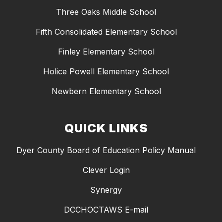
Three Oaks Middle School
Fifth Consolidated Elementary School
Finley Elementary School
Holice Powell Elementary School
Newbern Elementary School
QUICK LINKS
Dyer County Board of Education Policy Manual
Clever Login
Synergy
DCCHOCTAWS E-mail