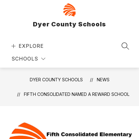
Skip
to
content
Dyer County Schools
EXPLORE
SEAR
SCHOOLS
DYER COUNTY SCHOOLS
NEWS
FIFTH CONSOLIDATED NAMED A REWARD SCHOOL