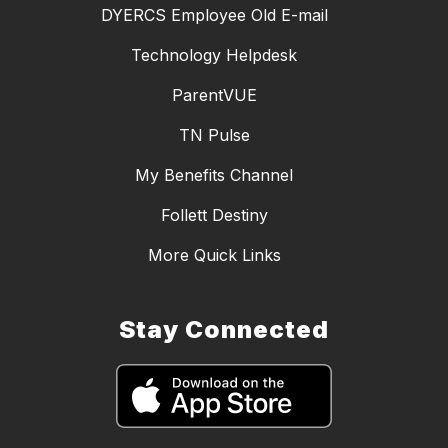
DYERCS Employee Old E-mail
Technology Helpdesk
ParentVUE
TN Pulse
My Benefits Channel
Follett Destiny
More Quick Links
Stay Connected