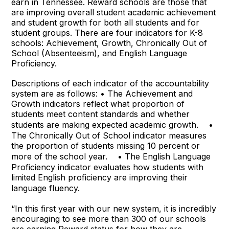
earn in Tennessee. Reward schools are those that
are improving overall student academic achievement
and student growth for both all students and for
student groups. There are four indicators for K-8
schools: Achievement, Growth, Chronically Out of
School (
Absenteeism), and English Language
Proficiency.
Descriptions of each indicator of the accountability
system are as follows: • The Achievement and
Growth indicators reflect what proportion of
students meet content standards and whether
students are making expected academic growth. •
The Chronically Out of School indicator measures
the proportion of students missing 10 percent or
more of the school year. • The English Language
Proficiency indicator evaluates how students with
limited English proficiency are improving their
language fluency.
“In this first year with our new system, it is incredibly
encouraging to see more than 300 of our schools
are earning Reward status for how they are