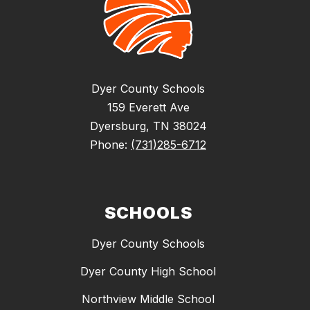
Dyer County Schools
159 Everett Ave
Dyersburg, TN 38024
Phone:
(731)285-6712
SCHOOLS
Dyer County Schools
Dyer County High School
Northview Middle School