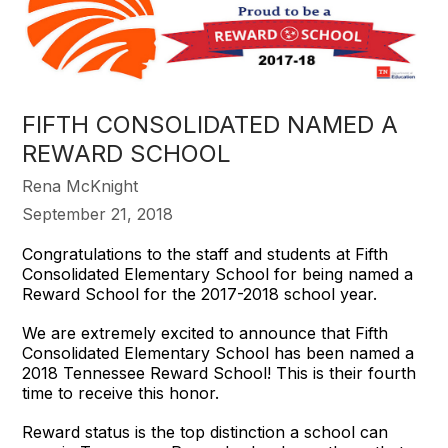
FIFTH CONSOLIDATED NAMED A
REWARD SCHOOL
Rena McKnight
September 21, 2018
Congratulations to the staff and students at Fifth
Consolidated Elementary School for being named a
Reward School for the 2017-2018 school year.
We are extremely excited to announce that Fifth
Consolidated Elementary School has been named a
2018 Tennessee Reward School! This is their fourth
time to receive this honor.
Reward status is the top distinction a school can