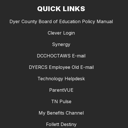
QUICK LINKS
Dyer County Board of Education Policy Manual
Clever Login
Synergy
DCCHOCTAWS E-mail
DYERCS Employee Old E-mail
Technology Helpdesk
ParentVUE
TN Pulse
My Benefits Channel
Follett Destiny