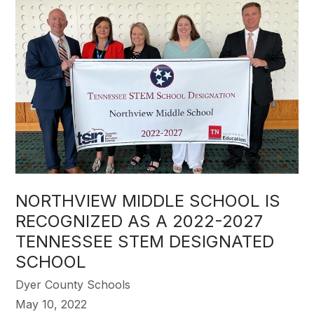
NORTHVIEW MIDDLE SCHOOL IS
RECOGNIZED AS A 2022-2027
TENNESSEE STEM DESIGNATED
SCHOOL
Dyer County Schools
May 10, 2022