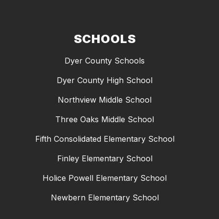
SCHOOLS
Dyer County Schools
Dyer County High School
Northview Middle School
Three Oaks Middle School
Fifth Consolidated Elementary School
Finley Elementary School
Holice Powell Elementary School
Newbern Elementary School