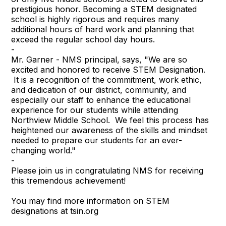
prestigious honor. Becoming a STEM designated
school is highly rigorous and requires many
additional hours of hard work and planning that
exceed the regular school day hours.
-
Mr. Garner - NMS principal, says, "We are so
excited and honored to receive STEM Designation.
It is a recognition of the commitment, work ethic,
and dedication of our district, community, and
especially our staff to enhance the educational
experience for our students while attending
Northview Middle School. We feel this process has
heightened our awareness of the skills and mindset
needed to prepare our students for an ever-
changing world."
-
Please join us in congratulating NMS for receiving
this tremendous achievement!
You may find more information on STEM
designations at tsin.org