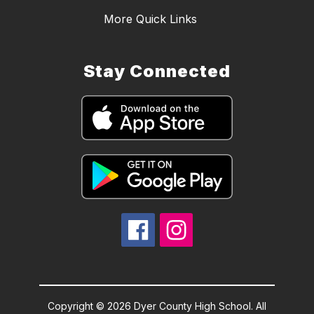
More Quick Links
Stay Connected
Copyright © 2026 Dyer County High School. All