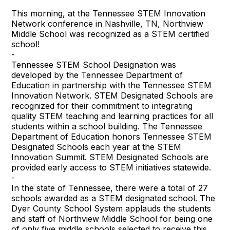
This morning, at the Tennessee STEM Innovation
Network conference in Nashville, TN, Northview
Middle School was recognized as a STEM certified
school!
-
Tennessee STEM School Designation was
developed by the Tennessee Department of
Education in partnership with the Tennessee STEM
Innovation Network. STEM Designated Schools are
recognized for their commitment to integrating
quality STEM teaching and learning practices for all
students within a school building. The Tennessee
Department of Education honors Tennessee STEM
Designated Schools each year at the STEM
Innovation Summit. STEM Designated Schools are
provided early access to STEM initiatives statewide.
-
In the state of Tennessee, there were a total of 27
schools awarded as a STEM designated school. The
Dyer County School System applauds the students
and staff of Northview Middle School for being one
of only five middle schools selected to receive this