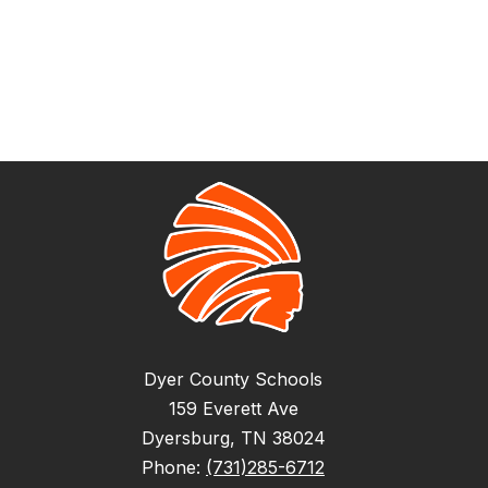
Dyer County Schools
159 Everett Ave
Dyersburg, TN 38024
Phone:
(731)285-6712