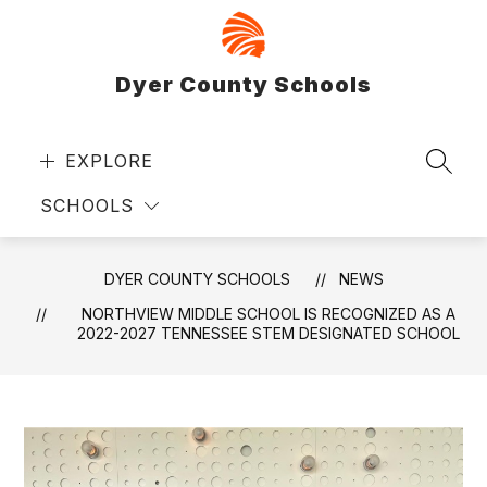
Skip
to
content
Dyer County Schools
EXPLORE
SEAR
SCHOOLS
DYER COUNTY SCHOOLS
NEWS
NORTHVIEW MIDDLE SCHOOL IS RECOGNIZED AS A
2022-2027 TENNESSEE STEM DESIGNATED SCHOOL