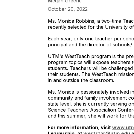
Megan Greene
October 20, 2022
Ms. Monica Robbins, a two-time Teach
recently selected for the University
Each year, only one teacher per school
principal and the director of schools
UTM's WestTeach program is the prem
program topics will expose teachers t
students. Teachers will be challenged
their students. The WestTeach mission
in and outside the classroom.
Ms. Monica is passionately involved i
community and family involvement com
state level, she is currently servin
Science Teachers Association Confere
and this summer, she will work for t
For more information, visit
www.utm
Leadership, at
weststar@utm.edu
o