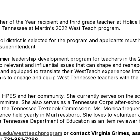
er of the Year recipient and third grade teacher at Holic
 of Tennessee at Martin's 2022 West Teach program.
 district is selected for the program and applicants must ha
/ superintendent.
ier leadership-development program for teachers in the 
o relevant and influential issues that can shape and resha
 and equipped to translate their WestTeach experiences into
 is to engage and equip West Tennessee teachers with the t
n HPES and her community. She currently serves on the sch
mittee. She also serves as a Tennessee Corps after-school
g on the Tennessee Textbook Commission. Ms. Monica freque
nce held yearly in Murfreesboro. She loves to volunteer at
he Tennessee Department of Education as an item reviewer 
.edu/westteachprogram
or contact Virginia Grimes, as
r 731-881-7298.