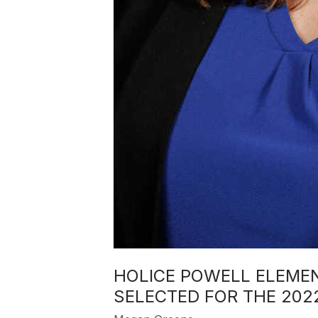
HOLICE POWELL ELEME
SELECTED FOR THE 20