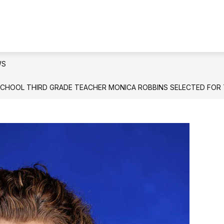
IONAL LITERACY SKILLS PLAN DYER COUNTY
QU
WS
SCHOOL THIRD GRADE TEACHER MONICA ROBBINS SELECTED FOR