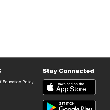
S
Stay Connected
 Education Policy