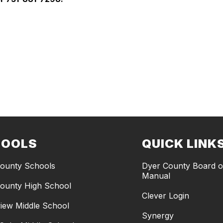
HOOLS
QUICK LINK
ounty Schools
Dyer County Board of
Manual
ounty High School
Clever Login
iew Middle School
Synergy