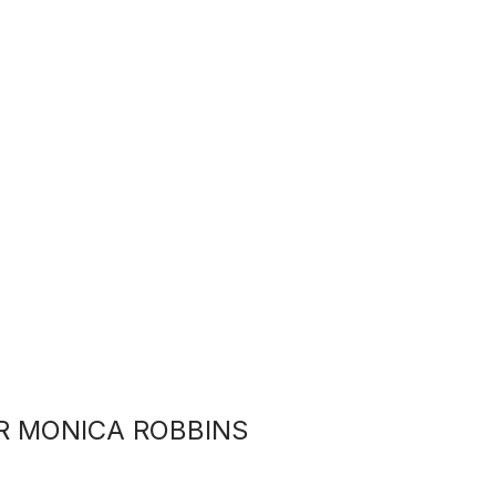
R MONICA ROBBINS