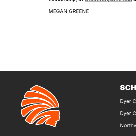
MEGAN GREENE
SC
Dyer C
Dyer C
Northv