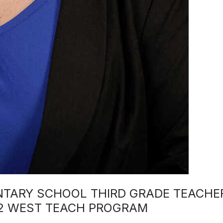
NTARY SCHOOL THIRD GRADE TEACHE
22 WEST TEACH PROGRAM