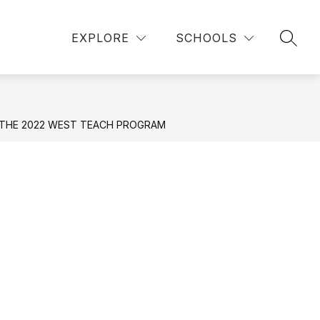
Show
Show
ICK LINKS
DEPARTMENTS
MORE
EXPLORE
SCHOOLS
SEAR
submenu
submenu
for
for
Departments
 THE 2022 WEST TEACH PROGRAM