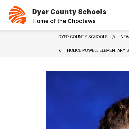
Skip
to
Dyer County Schools
content
ABOUT
CONTACT
FOUNDAT
Home of the Choctaws
DYER COUNTY SCHOOLS
NE
HOLICE POWELL ELEMENTARY 