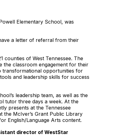
e Powell Elementary School, was
ve a letter of referral from their
21 counties of West Tennessee. The
pe the classroom engagement for their
 transformational opportunities for
ools and leadership skills for success
ool’s leadership team, as well as the
 tutor three days a week. At the
ntly presents at the Tennessee
 the McIver’s Grant Public Library
for English/Language Arts content.
sistant director of WestStar